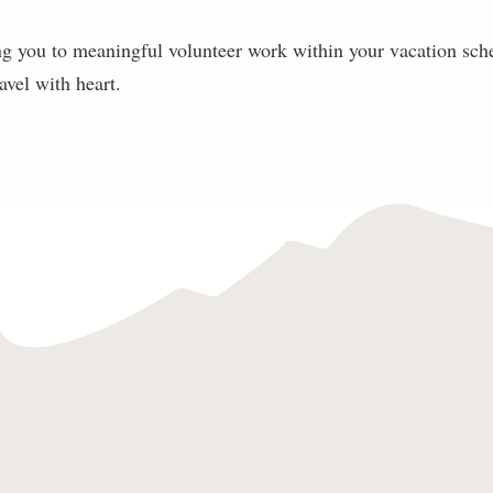
g you to meaningful volunteer work within your vacation sch
ravel with heart.