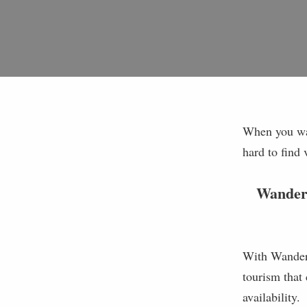
When you wan
hard to find 
WanderL
With WanderL
tourism that 
availability.