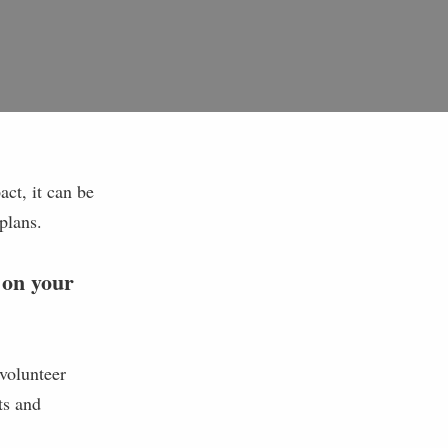
ct, it can be
 plans.
 on your
volunteer
ts and