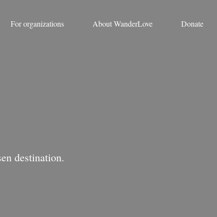
For organizations
About WanderLove
Donate
en destination.