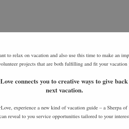
t to relax on vacation and also use this time to make an impa
volunteer projects that are both fulfilling and fit your vacation
ove connects you to creative ways to give back
next vacation.
ove, experience a new kind of vacation guide – a Sherpa of 
can reveal to you service opportunities tailored to your interes