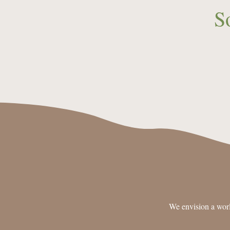
S
We envision a worl