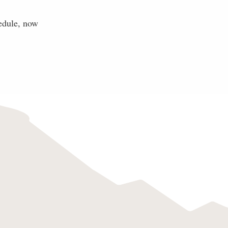
edule, now