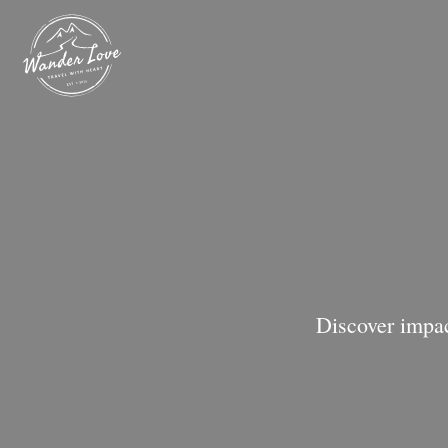
Discover impac