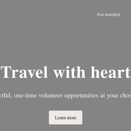
For travelers
Travel with heart
tful, one-time volunteer opportunities at your chos
Learn more