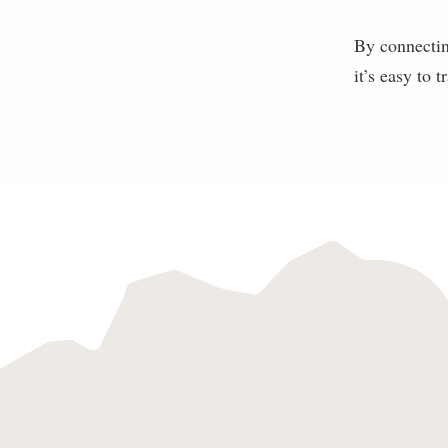
By connectin
it’s easy to t