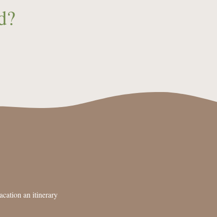
d?
cation an itinerary