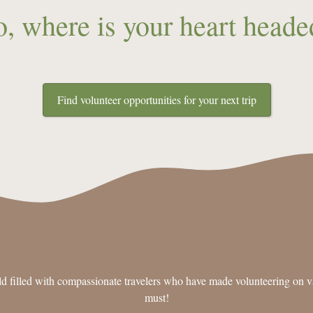
o, where is your heart heade
Find volunteer opportunities for your next trip
d filled with compassionate travelers who have made volunteering on va
must!